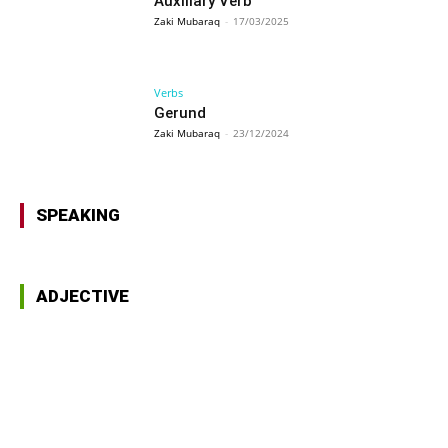
Auxiliary Verb
Zaki Mubaraq
-
17/03/2025
Verbs
Gerund
Zaki Mubaraq
-
23/12/2024
SPEAKING
ADJECTIVE