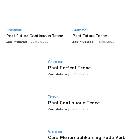
Grammar
Grammar
Past Future Continuous Tense
Past Future Tense
Zaki Mubaraq
-
22/06/2025
Zaki Mubaraq
-
15/06/2025
Grammar
Past Perfect Tense
Zaki Mubaraq
-
04/06/2025
Tenses
Past Continuous Tense
Zaki Mubaraq
-
26/05/2025
Grammar
Cara Menambahkan Ing Pada Verb