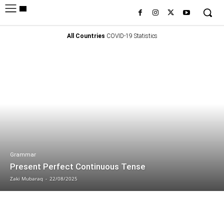
All Countries
COVID-19 Statistics
Grammar
Present Perfect Continuous Tense
Zaki Mubaraq
-
22/08/2025