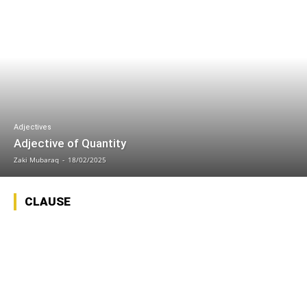
Adjectives
Adjective of Quantity
Zaki Mubaraq
-
18/02/2025
CLAUSE