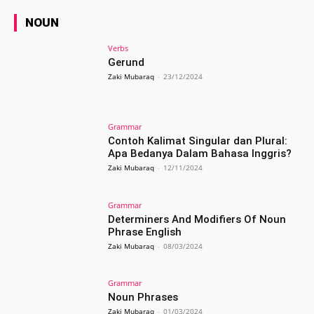
NOUN
Verbs
Gerund
Zaki Mubaraq
-
23/12/2024
Grammar
Contoh Kalimat Singular dan Plural:
Apa Bedanya Dalam Bahasa Inggris?
Zaki Mubaraq
-
12/11/2024
Grammar
Determiners And Modifiers Of Noun
Phrase English
Zaki Mubaraq
-
08/03/2024
Grammar
Noun Phrases
Zaki Mubaraq
-
01/03/2024