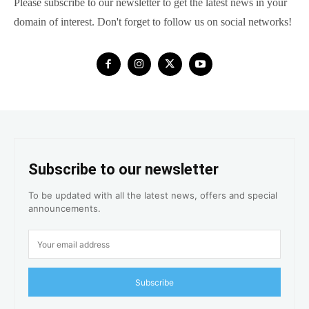
Please subscribe to our newsletter to get the latest news in your
domain of interest. Don't forget to follow us on social networks!
Subscribe to our newsletter
To be updated with all the latest news, offers and special
announcements.
Subscribe