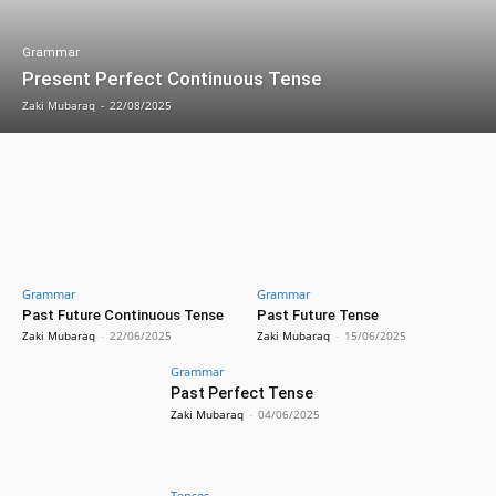
Grammar
Present Perfect Continuous Tense
Zaki Mubaraq
-
22/08/2025
Grammar
Grammar
Past Future Continuous Tense
Past Future Tense
Zaki Mubaraq
-
22/06/2025
Zaki Mubaraq
-
15/06/2025
Grammar
Past Perfect Tense
Zaki Mubaraq
-
04/06/2025
Tenses