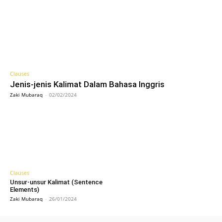
Clauses
Jenis-jenis Kalimat Dalam Bahasa Inggris
Zaki Mubaraq
-
02/02/2024
Clauses
Unsur-unsur Kalimat (Sentence
Elements)
Zaki Mubaraq
-
26/01/2024