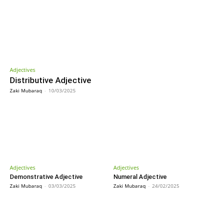
Adjectives
Distributive Adjective
Zaki Mubaraq
-
10/03/2025
Adjectives
Adjectives
Demonstrative Adjective
Numeral Adjective
Zaki Mubaraq
-
03/03/2025
Zaki Mubaraq
-
24/02/2025