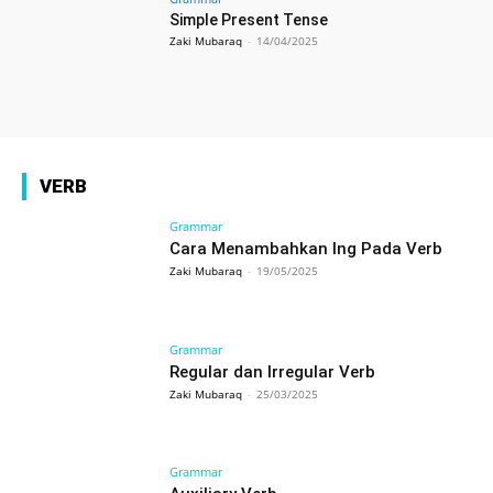
Simple Present Tense
Zaki Mubaraq
-
14/04/2025
VERB
Grammar
Cara Menambahkan Ing Pada Verb
Zaki Mubaraq
-
19/05/2025
Grammar
Regular dan Irregular Verb
Zaki Mubaraq
-
25/03/2025
Grammar