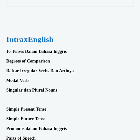
IntraxEnglish
16 Tenses Dalam Bahasa Inggris
Degrees of Comparison
Daftar Irregular Verbs Dan Artinya
Modal Verb
Singular dan Plural Nouns
Simple Present Tense
Simple Future Tense
Pronouns dalam Bahasa Inggris
Parts of Speech