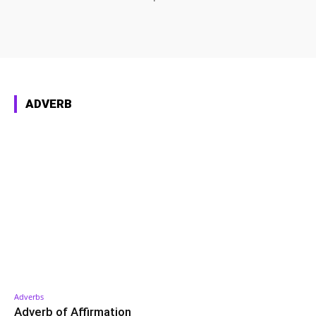
ADVERB
Adverbs
Adverb of Affirmation