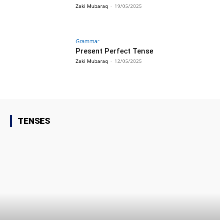
Zaki Mubaraq
-
19/05/2025
Grammar
Present Perfect Tense
Zaki Mubaraq
-
12/05/2025
TENSES