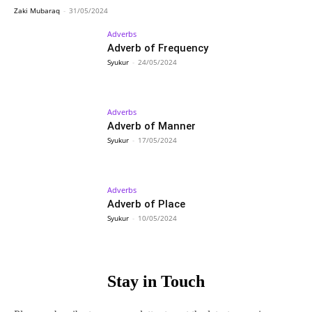
Zaki Mubaraq
-
31/05/2024
Adverbs
Adverb of Frequency
Syukur
-
24/05/2024
Adverbs
Adverb of Manner
Syukur
-
17/05/2024
Adverbs
Adverb of Place
Syukur
-
10/05/2024
Stay in Touch