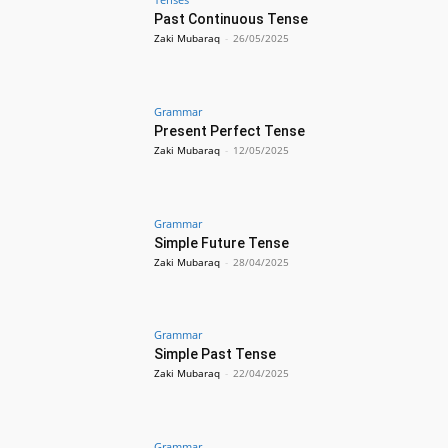
Past Continuous Tense
Zaki Mubaraq
-
26/05/2025
Grammar
Present Perfect Tense
Zaki Mubaraq
-
12/05/2025
Grammar
Simple Future Tense
Zaki Mubaraq
-
28/04/2025
Grammar
Simple Past Tense
Zaki Mubaraq
-
22/04/2025
Grammar