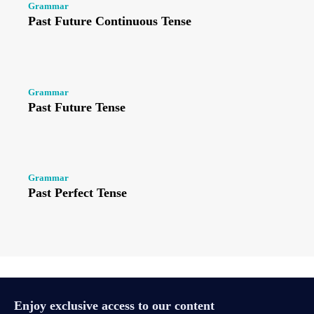
Grammar
Past Future Continuous Tense
Grammar
Past Future Tense
Grammar
Past Perfect Tense
Enjoy exclusive access to our content