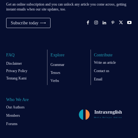
Get an online subscription and you can unlock any article you come across, getting
instant emails when our site updates, too.
Subscribe today ⟶
FAQ
Explore
Contribute
Write an article
Disclaimer
Grammar
Privacy Policy
Contact us
Tenses
Tentang Kami
Email
Verbs
Who We Are
Our Authors
Intraxenglish
Members
Media Belajar Online
Forums