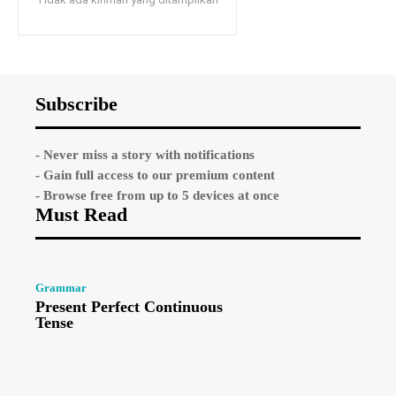
Subscribe
- Never miss a story with notifications
- Gain full access to our premium content
- Browse free from up to 5 devices at once
Must Read
Grammar
Present Perfect Continuous
Tense