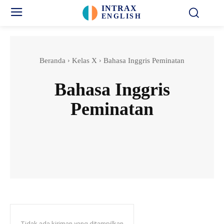
INTRAX
ENGLISH
Beranda
Kelas X
Bahasa Inggris Peminatan
Bahasa Inggris
Peminatan
Bahasa Inggris Wajib
Biologi
Fisika
Geografi
Tidak ada kiriman yang ditampilkan